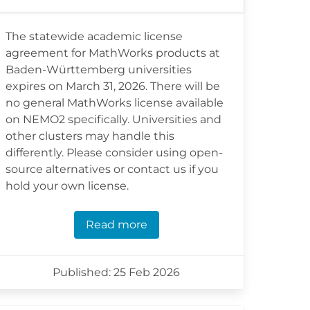
The statewide academic license
agreement for MathWorks products at
Baden-Württemberg universities
expires on March 31, 2026. There will be
no general MathWorks license available
on NEMO2 specifically. Universities and
other clusters may handle this
differently. Please consider using open-
source alternatives or contact us if you
hold your own license.
Read more
Published: 25 Feb 2026