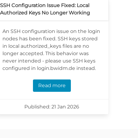
SSH Configuration Issue Fixed: Local
Authorized Keys No Longer Working
An SSH configuration issue on the login
nodes has been fixed. SSH keys stored
in local authorized_keys files are no
longer accepted. This behavior was
never intended - please use SSH keys
configured in login.bwidm.de instead.
Read more
Published: 21 Jan 2026