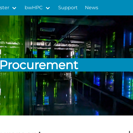
ster
bwHPC
Support
News
Procurement