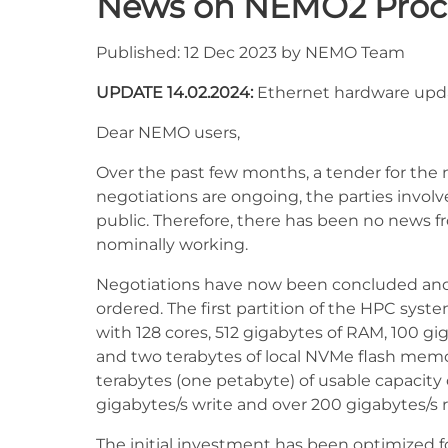
News on NEMO2 Pro
Published: 12 Dec 2023 by NEMO Team
UPDATE 14.02.2024:
Ethernet hardware upd
Dear NEMO users,
Over the past few months, a tender for t
negotiations are ongoing, the parties involv
public. Therefore, there has been no news f
nominally working.
Negotiations have now been concluded and 
ordered. The first partition of the HPC syst
with 128 cores, 512 gigabytes of RAM, 100 g
and two terabytes of local NVMe flash memo
terabytes (one petabyte) of usable capacity
gigabytes/s write and over 200 gigabytes/s
The initial investment has been optimized fo