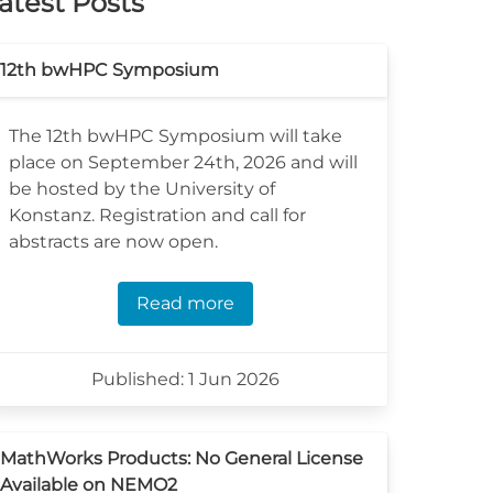
atest Posts
12th bwHPC Symposium
The 12th bwHPC Symposium will take
place on September 24th, 2026 and will
be hosted by the University of
Konstanz. Registration and call for
abstracts are now open.
Read more
Published: 1 Jun 2026
MathWorks Products: No General License
Available on NEMO2