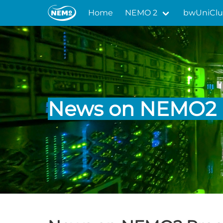
Home
NEMO 2
bwUniClu
News on NEMO2 