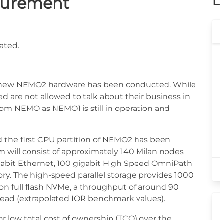
curement
L
ated.
he new NEMO2 hardware has been conducted. While
ed are not allowed to talk about their business in
rom NEMO as NEMO1 is still in operation and
the first CPU partition of NEMO2 has been
em will consist of approximately 140 Milan nodes
igabit Ethernet, 100 gigabit High Speed OmniPath
ry. The high-speed parallel storage provides 1000
 on full flash NVMe, a throughput of around 90
 read (extrapolated IOR benchmark values).
r low total cost of ownership (TCO) over the