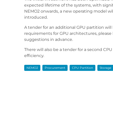
expected lifetime of the systems, with signi
NEMO2 onwards, a new operating model will
introduced.
A tender for an additional GPU partition will
requirements for GPU architectures, pleas
suggestions in advance.
There will also be a tender for a second CPU
efficiency.
NEMO2
Procurement
CPU Partition
Storage