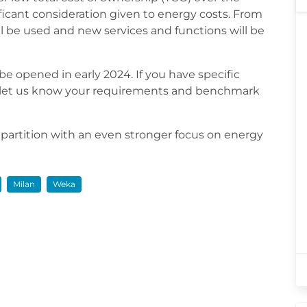
ficant consideration given to energy costs. From
 be used and new services and functions will be
 be opened in early 2024. If you have specific
e let us know your requirements and benchmark
 partition with an even stronger focus on energy
Milan
Weka