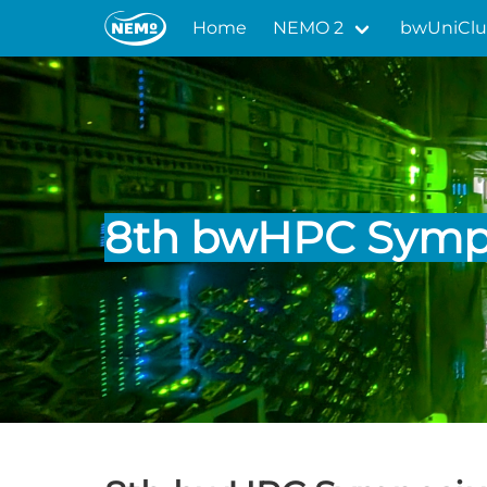
Home
NEMO 2
bwUniClu
8th bwHPC Sym