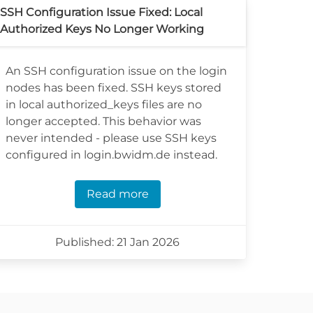
SSH Configuration Issue Fixed: Local
Authorized Keys No Longer Working
An SSH configuration issue on the login
nodes has been fixed. SSH keys stored
in local authorized_keys files are no
longer accepted. This behavior was
never intended - please use SSH keys
configured in login.bwidm.de instead.
Read more
Published: 21 Jan 2026