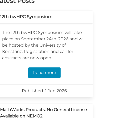
atest Posts
12th bwHPC Symposium
The 12th bwHPC Symposium will take
place on September 24th, 2026 and will
be hosted by the University of
Konstanz. Registration and call for
abstracts are now open.
Read more
Published: 1 Jun 2026
MathWorks Products: No General License
Available on NEMO2