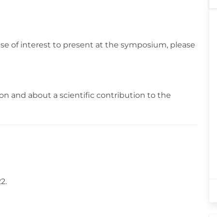
ase of interest to present at the symposium, please
n and about a scientific contribution to the
2.