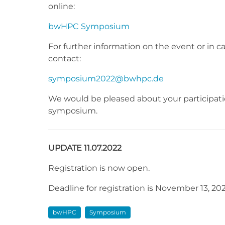
online:
bwHPC Symposium
For further information on the event or in c
contact:
symposium2022@bwhpc.de
We would be pleased about your participatio
symposium.
UPDATE 11.07.2022
Registration is now open.
Deadline for registration is November 13, 202
bwHPC
Symposium