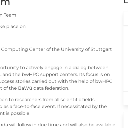
um
L
um Team
ke place on
 Computing Center of the University of Stuttgart
tunity to actively engage in a dialog between
s, and the bwHPC support centers. Its focus is on
success stories carried out with the help of bwHPC
 of the BaWü data federation.
 to researchers from all scientific fields.
s a face-to-face event. If necessitated by the
nt is possible.
a will follow in due time and will also be available