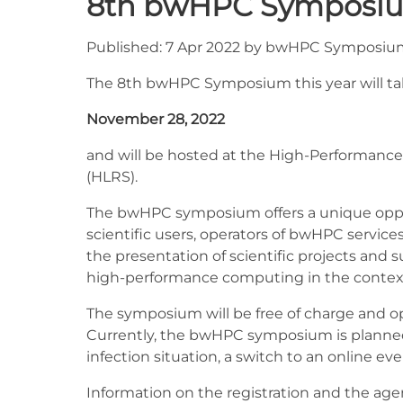
8th bwHPC Symposi
Published: 7 Apr 2022 by bwHPC Symposi
The 8th bwHPC Symposium this year will ta
November 28, 2022
and will be hosted at the High-Performance
(HLRS).
The bwHPC symposium offers a unique oppor
scientific users, operators of bwHPC service
the presentation of scientific projects and 
high-performance computing in the context
The symposium will be free of charge and open
Currently, the bwHPC symposium is planned a
infection situation, a switch to an online eve
Information on the registration and the agend