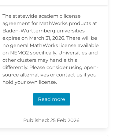
The statewide academic license
agreement for MathWorks products at
Baden-Württemberg universities
expires on March 31, 2026. There will be
no general MathWorks license available
on NEMO2 specifically. Universities and
other clusters may handle this
differently. Please consider using open-
source alternatives or contact us if you
hold your own license.
Read more
Published: 25 Feb 2026