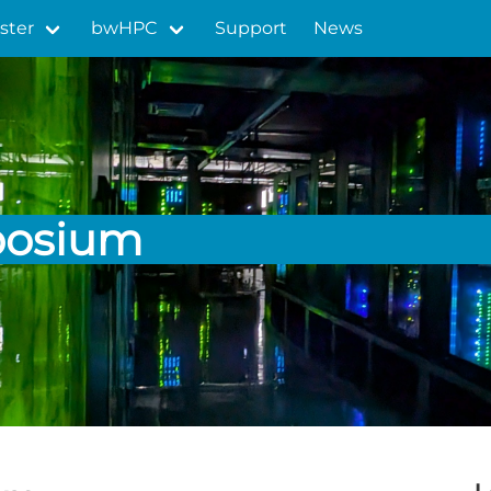
ster
bwHPC
Support
News
posium