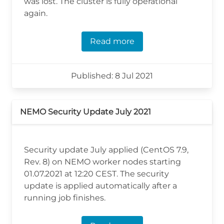
was lost. The cluster is fully operational
again.
Read more
Published: 8 Jul 2021
NEMO Security Update July 2021
Security update July applied (CentOS 7.9,
Rev. 8) on NEMO worker nodes starting
01.07.2021 at 12:20 CEST. The security
update is applied automatically after a
running job finishes.