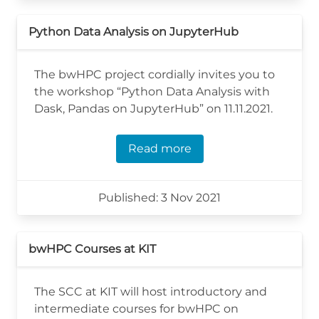
Python Data Analysis on JupyterHub
The bwHPC project cordially invites you to
the workshop “Python Data Analysis with
Dask, Pandas on JupyterHub” on 11.11.2021.
Read more
Published: 3 Nov 2021
bwHPC Courses at KIT
The SCC at KIT will host introductory and
intermediate courses for bwHPC on