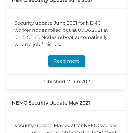
NEMO Security Update June 2021
Security update June 2021 for NEMO
worker nodes rolled out at 07.06.2021 at
13:45 CEST. Nodes reboot automatically
when a job finishes.
Read more
Published: 7 Jun 2021
NEMO Security Update May 2021
Security update May 2021 for NEMO worker
nodes rolled out at 03.05.2021 at 15:00 CEST.