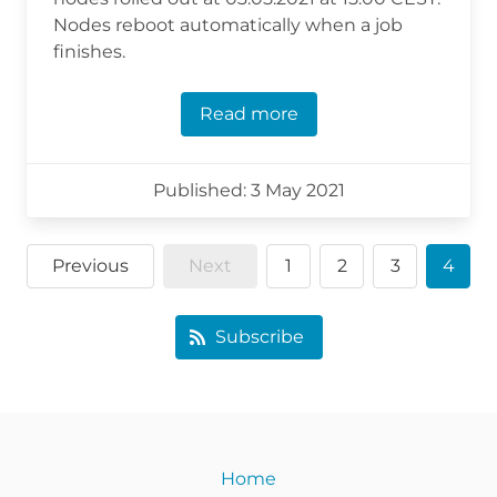
Nodes reboot automatically when a job
finishes.
Read more
Published: 3 May 2021
Previous
Next
1
2
3
4
Subscribe
Home