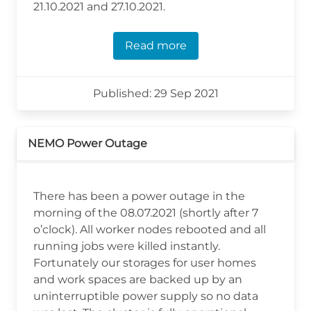
21.10.2021 and 27.10.2021.
Read more
Published: 29 Sep 2021
NEMO Power Outage
There has been a power outage in the
morning of the 08.07.2021 (shortly after 7
o’clock). All worker nodes rebooted and all
running jobs were killed instantly.
Fortunately our storages for user homes
and work spaces are backed up by an
uninterruptible power supply so no data