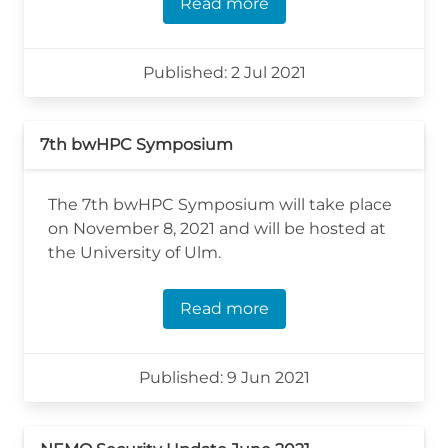
Read more
Published: 2 Jul 2021
7th bwHPC Symposium
The 7th bwHPC Symposium will take place
on November 8, 2021 and will be hosted at
the University of Ulm.
Read more
Published: 9 Jun 2021