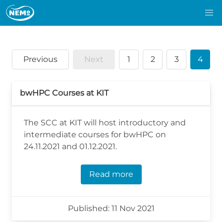
Previous
Next
1
2
3
4
bwHPC Courses at KIT
The SCC at KIT will host introductory and
intermediate courses for bwHPC on
24.11.2021 and 01.12.2021.
Read more
Published: 11 Nov 2021